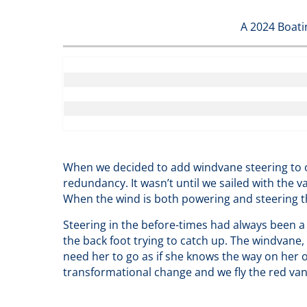
A 2024 Boati
When we decided to add windvane steering to o
redundancy. It wasn’t until we sailed with the v
When the wind is both powering and steering th
Steering in the before-times had always been a
the back foot trying to catch up. The windvane,
need her to go as if she knows the way on her ow
transformational change and we fly the red vane 