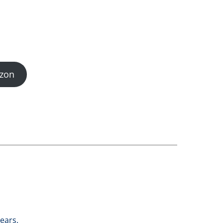
zon
ears.