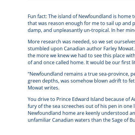
Fun fact: The island of Newfoundland is home to 
that was reason enough for me to sail up and pay
damp, and unpleasantly un-tropical. In her mind,
More research was needed, so we set ourselves 
stumbled upon Canadian author Farley Mowat. H
the more we knew we had to see this place wit
of and once called home. It would be our first li
“Newfoundland remains a true sea-province, perh
green depths, was somehow blown adrift to fetch
Mowat writes.
You drive to Prince Edward Island because of A
fury of the sea screeches out of his pen in one 
Newfoundland home are keenly understood and s
unfamiliar Canadian waters than the Sage of Bu