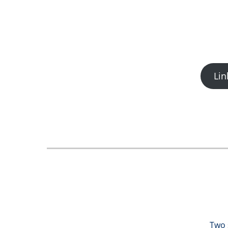
Lin
Two 