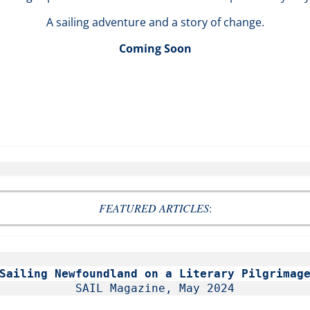
A sailing adventure and a story of change.
Coming Soon
FEATURED ARTICLES
:
Sailing Newfoundland on a Literary Pilgrimag
SAIL Magazine, May 2024