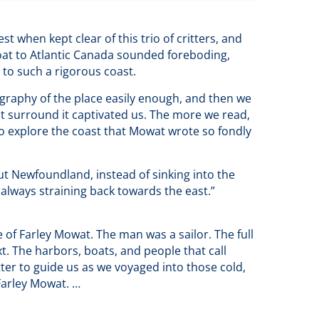
t when kept clear of this trio of critters, and
 boat to Atlantic Canada sounded foreboding,
s to such a rigorous coast.
graphy of the place easily enough, and then we
t surround it captivated us. The more we read,
o explore the coast that Mowat wrote so fondly
ut Newfoundland, instead of sinking into the
 always straining back towards the east.”
of Farley Mowat. The man was a sailor. The full
xt. The harbors, boats, and people that call
r to guide us as we voyaged into those cold,
Farley Mowat. …