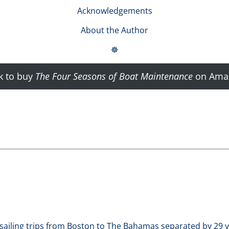
Acknowledgements
About the Author
☸
k to buy
The Four Seasons of Boat Maintenance
on Ama
sailing trips from Boston to The Bahamas separated by 29 y