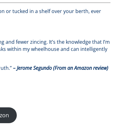
on or tucked in a shelf over your berth, ever
and fewer zincing. It’s the knowledge that I’m
sks within my wheelhouse and can intelligently
ruth.”
– Jerome Segundo (From an Amazon review)
zon