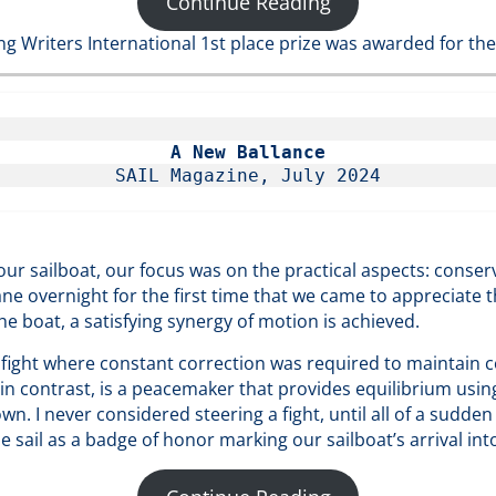
Continue Reading
ng Writers International 1st place prize was awarded for the
A New Ballance
SAIL Magazine, July 2024
ur sailboat, our focus was on the practical aspects: conse
ane overnight for the first time that we came to appreciate t
e boat, a satisfying synergy of motion is achieved.
 fight where constant correction was required to maintain c
 in contrast, is a peacemaker that provides equilibrium usin
n. I never considered steering a fight, until all of a sudden
sail as a badge of honor marking our sailboat’s arrival into