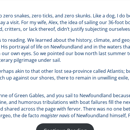
zero snakes, zero ticks, and zero skunks. Like a dog, I do bes
 a visit. For my wife, Alex, the idea of sailing our 36-foot
 critters, or lack thereof, didn’t justify subjecting ourselve
to reading. We learned about the history, climate, and geo
is portrayal of life on Newfoundland and in the waters tha
h our own eyes. So we pointed our bow north last summer t
terary pilgrimage under sail.
aps akin to that other lost sea-province called Atlantis; b
 up against our shores, there to remain in unwilling exile,
nne of Green Gables, and you sail to Newfoundland because 
line, and humorous tribulations with boat failures fill the ne
hared across the page with fervor. There was no one bette
rgeo, the de facto
magister navis
of Newfoundland himself, 