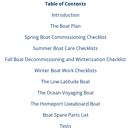
Table of Contents
Introduction
The Boat Plan
Spring Boat Commissioning Checklist
Summer Boat Care Checklists
Fall Boat Decommissioning and Winterization Checklist
Winter Boat Work Checklists
The Low-Latitude Boat
The Ocean-Voyaging Boat
The Homeport Liveaboard Boat
Boat Spare Parts List
Tests