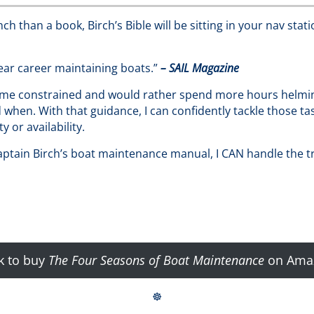
h than a book, Birch’s Bible will be sitting in your nav stati
ar career maintaining boats.”
– SAIL Magazine
ime constrained and would rather spend more hours helming 
when. With that guidance, I can confidently tackle those ta
 or availability.
Captain Birch’s boat maintenance manual, I CAN handle the t
k to buy
The Four Seasons of Boat Maintenance
on Ama
☸