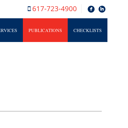
617-723-4900
F
I
ERVICES
PUBLICATIONS
CHECKLISTS