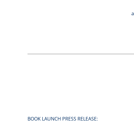
a
BOOK LAUNCH PRESS RELEASE: