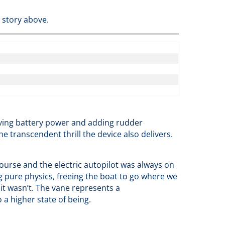
 story above.
rving battery power and adding rudder
he transcendent thrill the device also delivers.
ourse and the electric autopilot was always on
g pure physics, freeing the boat to go where we
 it wasn’t. The vane represents a
 a higher state of being.