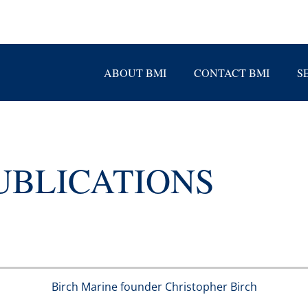
ABOUT BMI
CONTACT BMI
S
UBLICATIONS
Birch Marine founder Christopher Birch