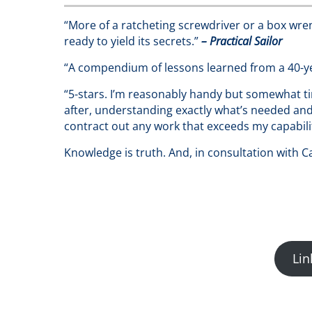
“More of a ratcheting screwdriver or a box wrenc
ready to yield its secrets.”
– Practical Sailor
“A compendium of lessons learned from a 40-ye
“5-stars. I’m reasonably handy but somewhat t
after, understanding exactly what’s needed and 
contract out any work that exceeds my capability
Knowledge is truth. And, in consultation with 
Lin