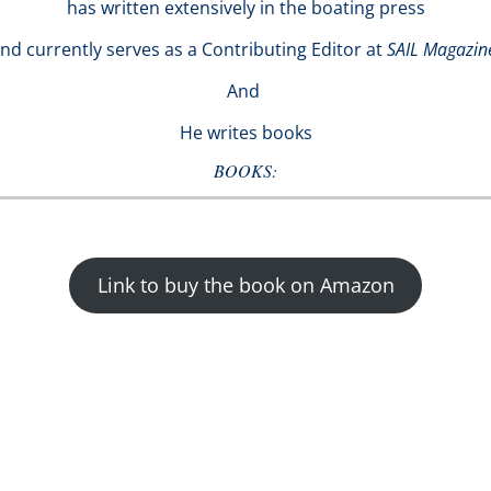
has written extensively in the boating press
nd currently serves as a Contributing Editor at
SAIL Magazin
And
He writes books
BOOKS:
Link to buy the book on Amazon