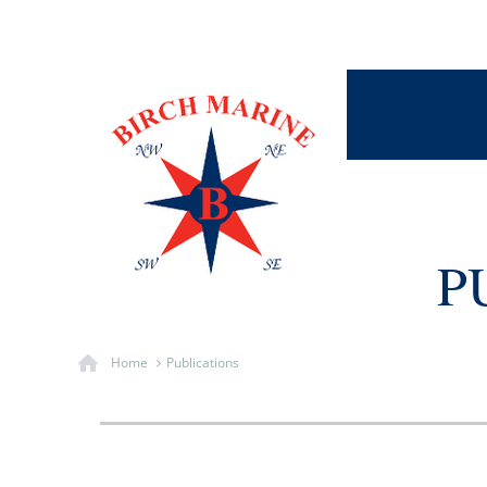
P
Home
Publications