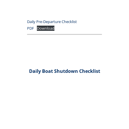
Daily Pre-Departure Checklist
PDF
Download
Daily Boat Shutdown Checklist