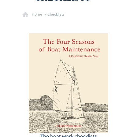
Home
Checklists
The boat work checklists