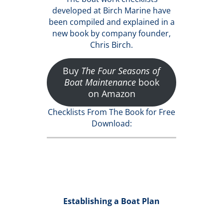
developed at Birch Marine have
been compiled and explained in a
new book by company founder,
Chris Birch.
Buy
The Four Seasons of
Boat Maintenance
book
on Amazon
Checklists From The Book for Free
Download:
Establishing a Boat Plan