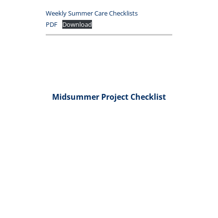
Weekly Summer Care Checklists
PDF
Download
Midsummer Project Checklist