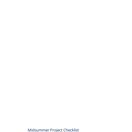
Midsummer Project Checklist