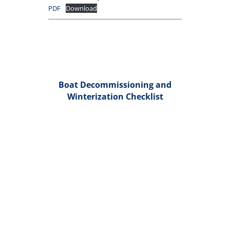
PDF
Download
Boat Decommissioning and
Winterization Checklist