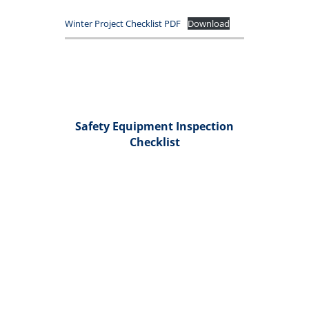
Winter Project Checklist PDF
Download
Safety Equipment Inspection
Checklist