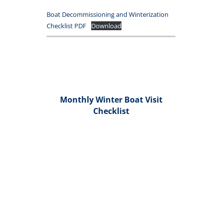
Boat Decommissioning and Winterization
Checklist PDF
Download
Monthly Winter Boat Visit
Checklist