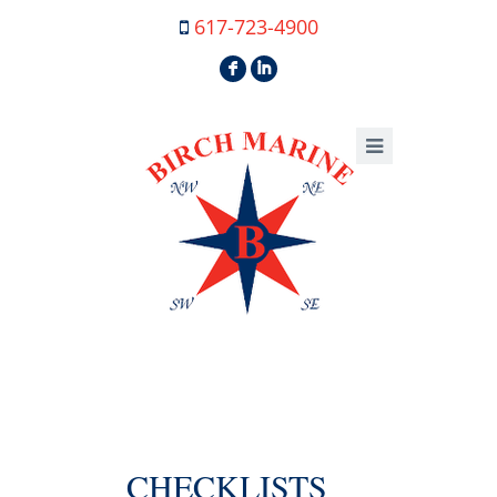
617-723-4900
F
I
CHECKLISTS