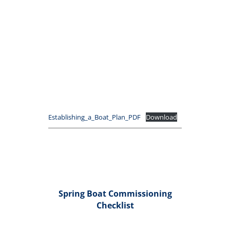
Establishing_a_Boat_Plan_PDF
Download
Spring Boat Commissioning
Checklist