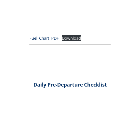
Fuel_Chart_PDF
Download
Daily Pre-Departure Checklist