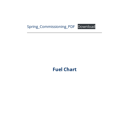
Spring_Commissioning_PDF
Download
Fuel Chart