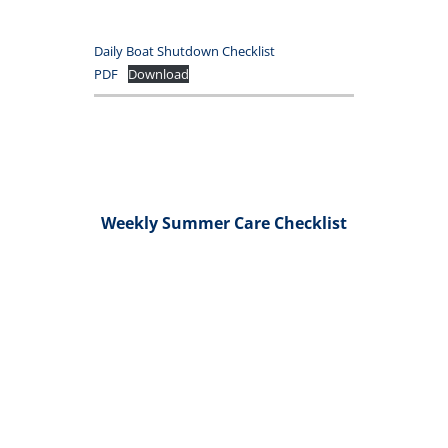
Daily Boat Shutdown Checklist
PDF
Download
Weekly Summer Care Checklist