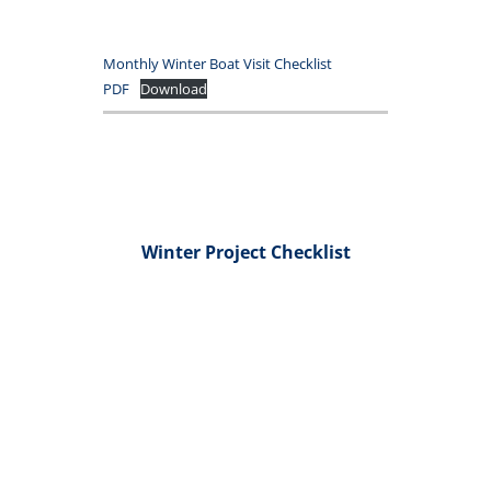
Monthly Winter Boat Visit Checklist
PDF
Download
Winter Project Checklist